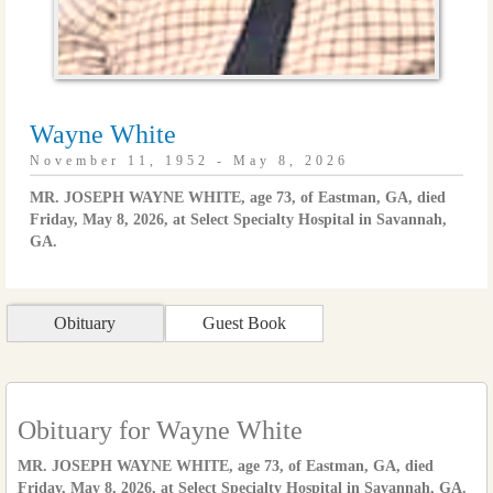
Wayne White
November 11, 1952 - May 8, 2026
MR. JOSEPH WAYNE WHITE, age 73, of Eastman, GA, died
Friday, May 8, 2026, at Select Specialty Hospital in Savannah,
GA.
Obituary
Guest Book
Obituary for Wayne White
MR. JOSEPH WAYNE WHITE, age 73, of Eastman, GA, died
Friday, May 8, 2026, at Select Specialty Hospital in Savannah, GA.