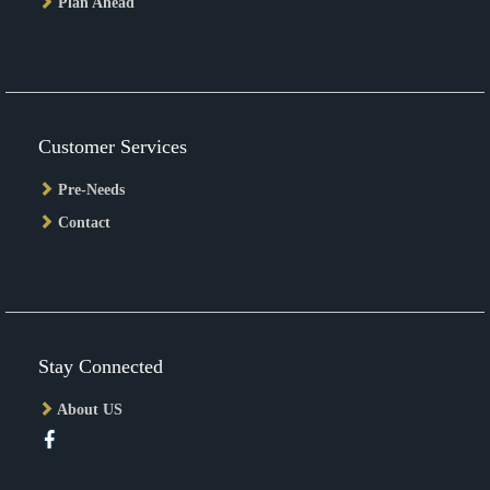
Plan Ahead
Customer Services
Pre-Needs
Contact
Stay Connected
About US