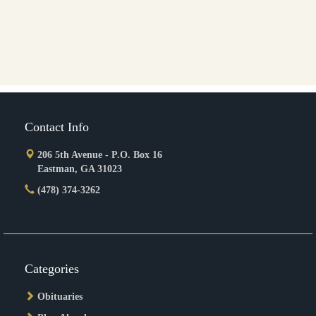
Contact Info
206 5th Avenue - P.O. Box 16
Eastman, GA 31023
(478) 374-3262
Categories
Obituaries