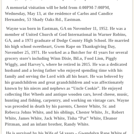
A memorial visitation will be held from 4:00PM-7:00PM,
Wednesday, May 13, at the residence of Carlos and Candice
Hernandez, 53 Shady Oaks Rd., Eastman.
Wayne was born in Eastman, GA on November 11, 1952. He was a
member of United Church of God International in Warner Robins,
GA, and a 1971 graduate of Dodge County High School. He married
his high school sweetheart, Gwen Rape on Thanksgiving Day,
November 25, 1971. He worked as a Butcher for 41 years for several
grocery store’s including Winn Dixie, BiLo, Food Lion, Piggly
Wiggly, and Harvey’s, where he retired in 2015. He was a dedicated
husband and a loving father who enjoyed spending time with his
family and serving the Lord with all his heart. He was beloved by
his grandchildren and great grandchildren and was affectionately
known by his nieces and nephews as “Uncle Cookie”. He enjoyed
collecting Hot Wheels and antique wooden cars, loved cheese, music,
hunting and fishing, carpentry, and working on vintage cars. Wayne
was preceded in death by his parents, Chester White, Sr. and
Rebecca Johns White, and his siblings, Chester White, Jr., Robert
White, James White, Jack White, Tisha “Pat” White, Eleanor
Pittman, and an infant brother, Randy White.
He is survived by his Wife of 54 years – Gwendolyn Rape White of