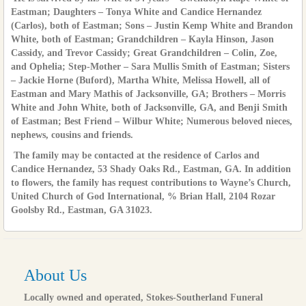
Eastman; Daughters – Tonya White and Candice Hernandez
(Carlos), both of Eastman; Sons – Justin Kemp White and Brandon
White, both of Eastman; Grandchildren – Kayla Hinson, Jason
Cassidy, and Trevor Cassidy; Great Grandchildren – Colin, Zoe,
and Ophelia; Step-Mother – Sara Mullis Smith of Eastman; Sisters
– Jackie Horne (Buford), Martha White, Melissa Howell, all of
Eastman and Mary Mathis of Jacksonville, GA; Brothers – Morris
White and John White, both of Jacksonville, GA, and Benji Smith
of Eastman; Best Friend – Wilbur White; Numerous beloved nieces,
nephews, cousins and friends.
The family may be contacted at the residence of Carlos and
Candice Hernandez, 53 Shady Oaks Rd., Eastman, GA. In addition
to flowers, the family has request contributions to Wayne’s Church,
United Church of God International, % Brian Hall, 2104 Rozar
Goolsby Rd., Eastman, GA 31023.
About Us
Locally owned and operated, Stokes-Southerland Funeral