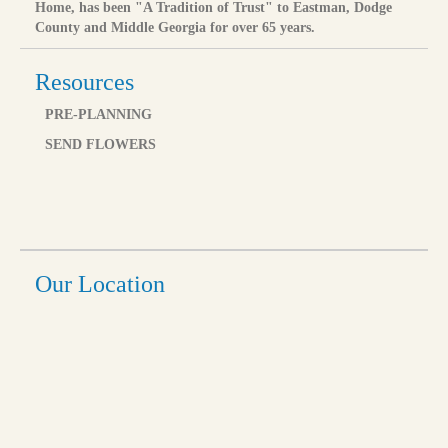
Home, has been "A Tradition of Trust" to Eastman, Dodge
County and Middle Georgia for over 65 years.
Resources
PRE-PLANNING
SEND FLOWERS
Our Location