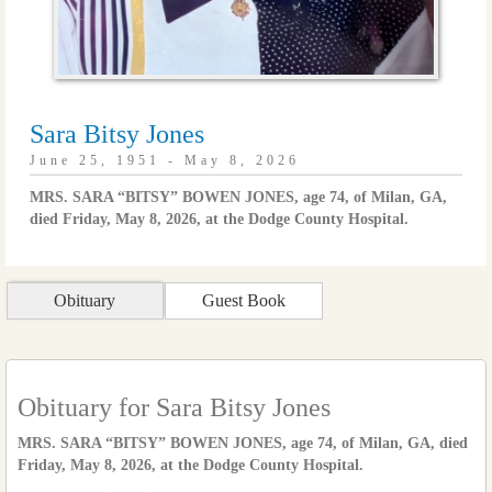
Sara Bitsy Jones
June 25, 1951 - May 8, 2026
MRS. SARA “BITSY” BOWEN JONES, age 74, of Milan, GA,
died Friday, May 8, 2026, at the Dodge County Hospital.
Obituary
Guest Book
Obituary for Sara Bitsy Jones
MRS. SARA “BITSY” BOWEN JONES, age 74, of Milan, GA, died
Friday, May 8, 2026, at the Dodge County Hospital.