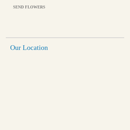
SEND FLOWERS
Our Location