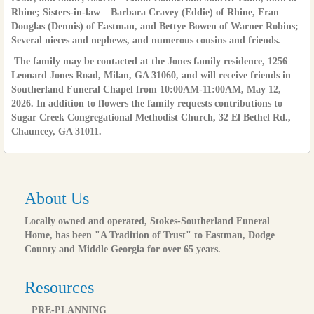
Rhine; Sisters-in-law – Barbara Cravey (Eddie) of Rhine, Fran
Douglas (Dennis) of Eastman, and Bettye Bowen of Warner Robins;
Several nieces and nephews, and numerous cousins and friends.
The family may be contacted at the Jones family residence, 1256
Leonard Jones Road, Milan, GA 31060, and will receive friends in
Southerland Funeral Chapel from 10:00AM-11:00AM, May 12,
2026. In addition to flowers the family requests contributions to
Sugar Creek Congregational Methodist Church, 32 El Bethel Rd.,
Chauncey, GA 31011.
About Us
Locally owned and operated, Stokes-Southerland Funeral
Home, has been "A Tradition of Trust" to Eastman, Dodge
County and Middle Georgia for over 65 years.
Resources
PRE-PLANNING