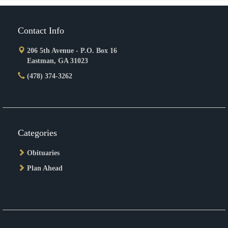
Contact Info
206 5th Avenue - P.O. Box 16
Eastman, GA 31023
(478) 374-3262
Categories
Obituaries
Plan Ahead