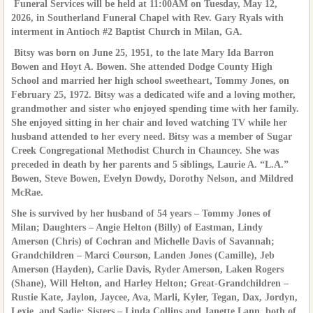
Funeral Services will be held at 11:00AM on Tuesday, May 12,
2026, in Southerland Funeral Chapel with Rev. Gary Ryals with
interment in Antioch #2 Baptist Church in Milan, GA.
Bitsy was born on June 25, 1951, to the late Mary Ida Barron
Bowen and Hoyt A. Bowen. She attended Dodge County High
School and married her high school sweetheart, Tommy Jones, on
February 25, 1972. Bitsy was a dedicated wife and a loving mother,
grandmother and sister who enjoyed spending time with her family.
She enjoyed sitting in her chair and loved watching TV while her
husband attended to her every need. Bitsy was a member of Sugar
Creek Congregational Methodist Church in Chauncey. She was
preceded in death by her parents and 5 siblings, Laurie A. “L.A.”
Bowen, Steve Bowen, Evelyn Dowdy, Dorothy Nelson, and Mildred
McRae.
She is survived by her husband of 54 years – Tommy Jones of
Milan; Daughters – Angie Helton (Billy) of Eastman, Lindy
Amerson (Chris) of Cochran and Michelle Davis of Savannah;
Grandchildren – Marci Courson, Landen Jones (Camille), Jeb
Amerson (Hayden), Carlie Davis, Ryder Amerson, Laken Rogers
(Shane), Will Helton, and Harley Helton; Great-Grandchildren –
Rustie Kate, Jaylon, Jaycee, Ava, Marli, Kyler, Tegan, Dax, Jordyn,
Lexie, and Sadie; Sisters – Linda Collins and Janette Lann, both of