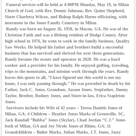
Funeral services will be held at 4:00PM Monday, May 19, in Milan
Church of God, with Rev. Dennis Johnson, Rev. Quint Shepherd,
Sister Charletta Wilcox, and Bishop Ralph Horne officiating, with
interment in the Jones Family Cemetery in Milan.
Randy was born on August 26, 1958, in Macon, GA. He was of the
Christian Faith and was a lifelong resident of Dodge County. After
high school in 1976, he went to work in the family business, Quality
Saw Works. He helped his father and brothers build a successful
business that has survived and thrived for over three generations.
Randy became the owner and operator in 2020. He was a hard
worker and a provider for his family. He enjoyed golfing, traveling,
trips to the mountains, and mission work through the years. Randy
leaves this quote to all, “I have figured out this world is not my
home, I was only passing through.” He was preceded in death by his
Father, Jack C. Jones, Grandson, Jaxson Jones, Stepfather, Jimmy
Taylor, Brother, Rodney Jones, and Sister-in-law, Erica Stapleton
Jones.
Survivors include his Wife of 42 years – Teresa Daniels Jones of
Milan, GA; 4 Children – Heather Jones Marks of Greenville, SC,
Jack Randall “Bubba” Jones (Skylar), Chad Jordan “C.J.” Jones
both of Milan, GA and Joy Nicole Jones of Rhine, GA; 11
Grandchildren – Balier Marks, Julian Marks, J.T. Jones, Jazzy