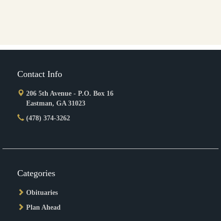
Contact Info
206 5th Avenue - P.O. Box 16
Eastman, GA 31023
(478) 374-3262
Categories
Obituaries
Plan Ahead