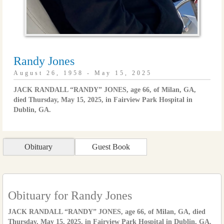
Randy Jones
August 26, 1958 - May 15, 2025
JACK RANDALL “RANDY” JONES, age 66, of Milan, GA,
died Thursday, May 15, 2025, in Fairview Park Hospital in
Dublin, GA.
Obituary
Guest Book
Obituary for Randy Jones
JACK RANDALL “RANDY” JONES, age 66, of Milan, GA, died
Thursday, May 15, 2025, in Fairview Park Hospital in Dublin, GA.