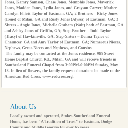
Jones, Kamry Samson, Chase Jones, Memphis Jones, Maverick
Jones, Madden Jones, Lydia Jones, and Grayson Carver; Mother –
Carolyn Elliott Taylor of Eastman, GA; 2 Brothers – Ricky Jones
(Irene) of Milan, GA and Rusty Jones (Alyssa) of Eastman, GA; 3
Sisters – Angie Jones, Michelle Graham (Walt) both of Eastman, GA
and Ashley Jones of Griffin, GA; Step-Brother – Todd Taylor
(Tracy) of Hawkinsville, GA; Step-Sisters – Donna Taylor of
Chauncey, GA and Amy Taylor of Eastman, GA; Numerous Nieces,
Nephews, Great-Nieces and Nephews, and Cousins.
The family may be contacted at the Jones residence, 965 Sweet
Home Baptist Church Rd., Milan, GA and will receive friends in
Southerland Funeral Chapel from 3:00PM-6:00PM Sunday, May
18. In lieu of flowers, the family requests donations be made to the
American Red Cross, www.redcross.org.
About Us
Locally owned and operated, Stokes-Southerland Funeral
Home, has been "A Tradition of Trust" to Eastman, Dodge
County and Middle Georgia for over 65 years.