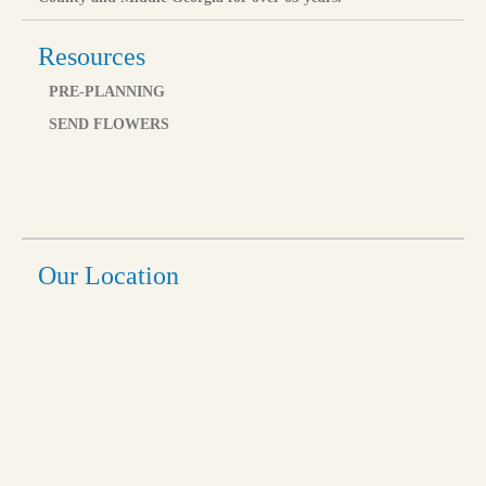
Resources
PRE-PLANNING
SEND FLOWERS
Our Location