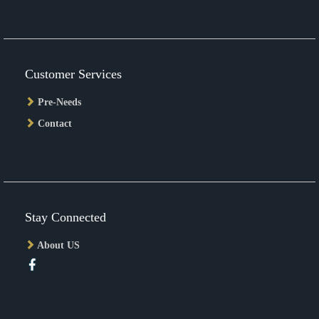
Customer Services
Pre-Needs
Contact
Stay Connected
About US