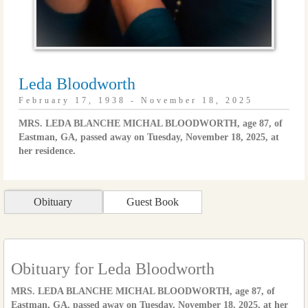
Leda Bloodworth
February 17, 1938 - November 18, 2025
MRS. LEDA BLANCHE MICHAL BLOODWORTH, age 87, of
Eastman, GA, passed away on Tuesday, November 18, 2025, at
her residence.
Obituary
Guest Book
Obituary for Leda Bloodworth
MRS. LEDA BLANCHE MICHAL BLOODWORTH, age 87, of
Eastman, GA, passed away on Tuesday, November 18, 2025, at her