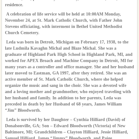
residence.
A celebration of life service will be held at 10:00AM Monday,
November 24, at St. Mark Catholic Church, with Father John
Stevens officiating, with interment in Bethel United Methodist
Church Cemetery.
Leda was born in Detroit, Michigan on February 17, 1938, to the
late Ludmila Kavaghn Michal and Blaze Michal. She was a
graduate of Highland Park High School in Highland Park, MI, and
worked for APEX Broach and Machine Company in Detroit, MI for
many years as a controller and office manager. She and her husband
later moved to Eastman, GA 1997, after they retired. She was an
active member of St. Mark Catholic Church, where she helped
organize the music and sang in the choir. She was a devoted wife
and a loving mother and grandmother, who enjoyed traveling with
her husband and family. In addition to her parents, Leda was
preceded in death by her Husband of 68 years, James William
“Jim” Bloodworth.
Leda is survived by her Daughter – Cynthia Hilliard (David) of
Donalsonville, GA; Son – Edward Bloodworth (Victoria) of New
Baltimore, MI; Grandchildren – Clayton Hilliard, Jessie Hilliard,
Samuel Hilliard, James “Jimmy” Bloodworth, and Paige