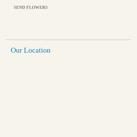
SEND FLOWERS
Our Location