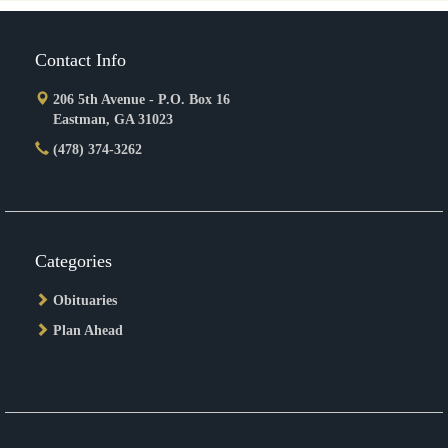
Contact Info
206 5th Avenue - P.O. Box 16
Eastman, GA 31023
(478) 374-3262
Categories
Obituaries
Plan Ahead