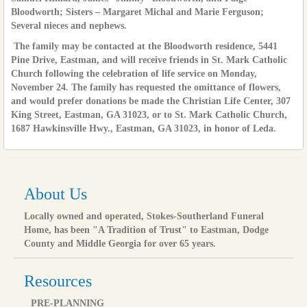
Bloodworth; Sisters – Margaret Michal and Marie Ferguson;
Several nieces and nephews.
The family may be contacted at the Bloodworth residence, 5441
Pine Drive, Eastman, and will receive friends in St. Mark Catholic
Church following the celebration of life service on Monday,
November 24. The family has requested the omittance of flowers,
and would prefer donations be made the Christian Life Center, 307
King Street, Eastman, GA 31023, or to St. Mark Catholic Church,
1687 Hawkinsville Hwy., Eastman, GA 31023, in honor of Leda.
About Us
Locally owned and operated, Stokes-Southerland Funeral
Home, has been "A Tradition of Trust" to Eastman, Dodge
County and Middle Georgia for over 65 years.
Resources
PRE-PLANNING