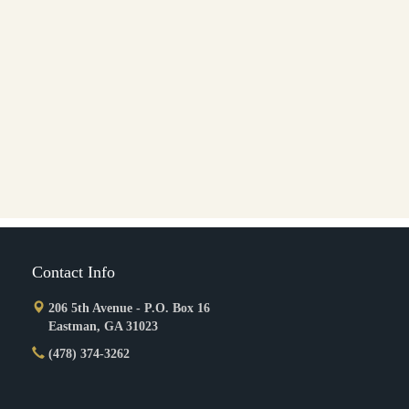
Contact Info
206 5th Avenue - P.O. Box 16
Eastman, GA 31023
(478) 374-3262