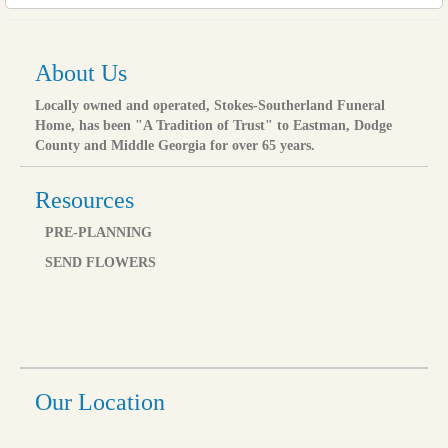
About Us
Locally owned and operated, Stokes-Southerland Funeral
Home, has been "A Tradition of Trust" to Eastman, Dodge
County and Middle Georgia for over 65 years.
Resources
PRE-PLANNING
SEND FLOWERS
Our Location