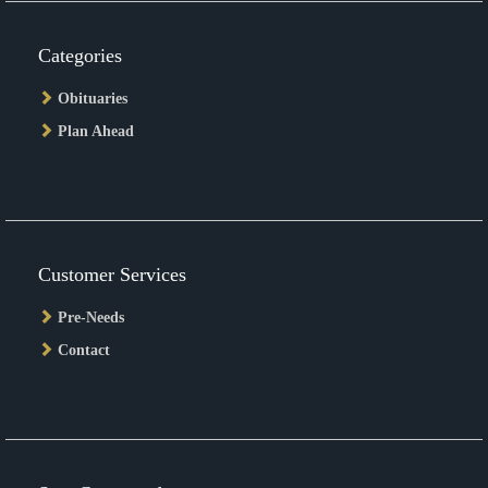
Categories
Obituaries
Plan Ahead
Customer Services
Pre-Needs
Contact