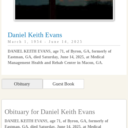
Daniel Keith Evans
March 1, 1954 - June 14, 2025
DANIEL KEITH EVANS, age 71, of Byron, GA, formerly of
Eastman, GA, died Saturday, June 14, 2025, at Medical
Management Health and Rehab Center in Macon, GA.
Obituary
Guest Book
Obituary for Daniel Keith Evans
DANIEL KEITH EVANS, age 71, of Byron, GA, formerly of
Eastman, GA, died Saturday, June 14, 2025, at Medical