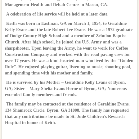
Management Health and Rehab Center in Macon, GA.
A celebration of life service will be held at a later date.
Keith was born in Eastman, GA on March 1, 1954, to Geraldine
Kelly Evans and the late Robert Lee Evans. He was a 1972 graduate
of Dodge County High School and a member of Zebulon Baptist
Church. After high school, he joined the U.S. Army and was a
sharpshooter. Upon leaving the Army, he went to work for Coffee
Construction Company and worked with the road paving crew for
over 17 years. He was a kind-hearted man who lived by the “Golden
Rule”. He enjoyed playing guitar, listening to music, shooting pool,
and spending time with his mother and family.
He is survived by his Mother – Geraldine Kelly Evans of Byron,
GA; Sister – Mary Shelia Evans Horne of Byron, GA; Numerous
extended family members and friends.
The family may be contacted at the residence of Geraldine Evans,
134 Shamrock Circle, Byron, GA 31008. The family has requested
that any contributions be made to St. Jude Children’s Research
Hospital in honor of Keith.